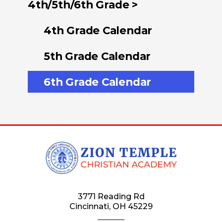
4th/5th/6th Grade >
4th Grade Calendar
5th Grade Calendar
6th Grade Calendar
3771 Reading Rd
Cincinnati, OH 45229