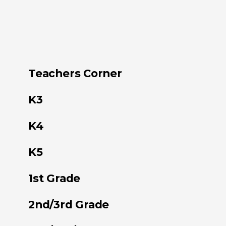
Teachers Corner
K3
K4
K5
1st Grade
2nd/3rd Grade