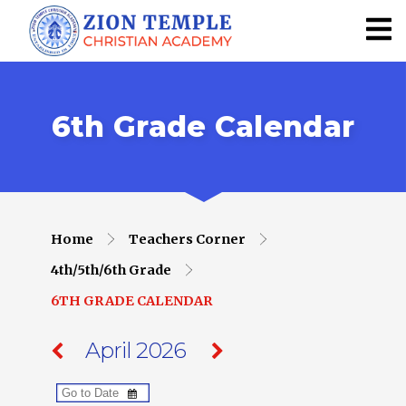
6th Grade Calendar
Home
Teachers Corner
4th/5th/6th Grade
6TH GRADE CALENDAR
April 2026