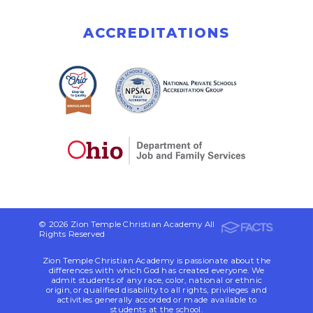
ACCREDITATIONS
© 2026 Zion Temple Christian Academy All
Rights Reserved
Zion Temple Christian Academy is passionate about the
differences with which God has created everyone. We
admit students of any race, color, national or ethnic
origin, or qualified disability to all rights, privileges and
activities generally accorded or made available to
students at the school.