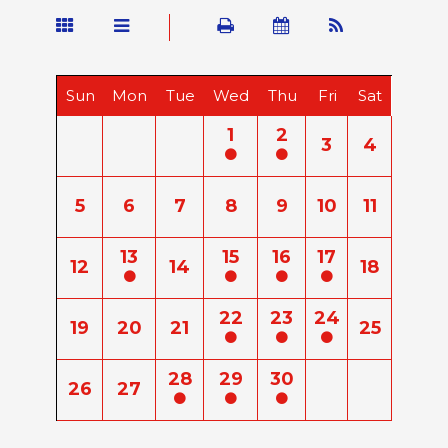
Sun
Mon
Tue
Wed
Thu
Fri
Sat
1
2
3
4
5
6
7
8
9
10
11
13
15
16
17
12
14
18
22
23
24
19
20
21
25
28
29
30
26
27