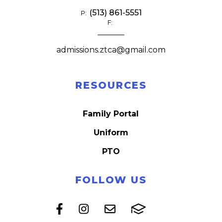
(513) 861-5551
P:
F:
admissions.ztca@gmail.com
RESOURCES
Family Portal
Uniform
PTO
FOLLOW US