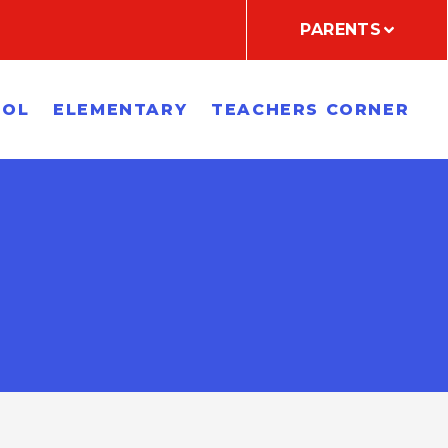
PARENTS
OOL
ELEMENTARY
TEACHERS CORNER