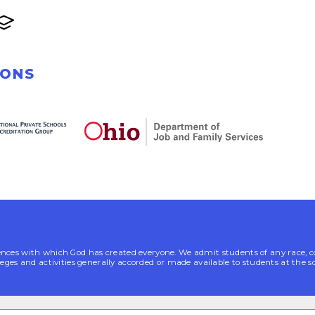
IONS
es with which God has created everyone. We admit students of any race, color, n
leges and activities generally accorded or made available to students at the s