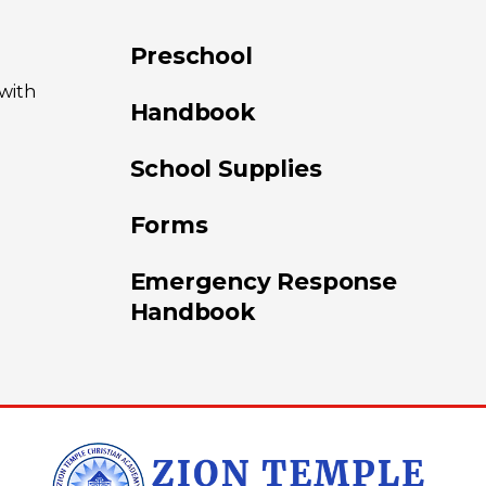
Preschool
 with
Handbook
School Supplies
Forms
Emergency Response
Handbook