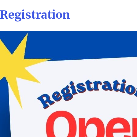
Registration