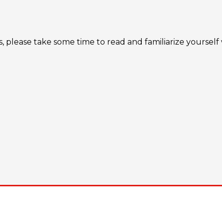
s, please take some time to read and familiarize yourself