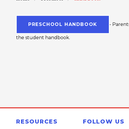
PRESCHOOL HANDBOOK
- Parent
the student handbook.
RESOURCES
FOLLOW US