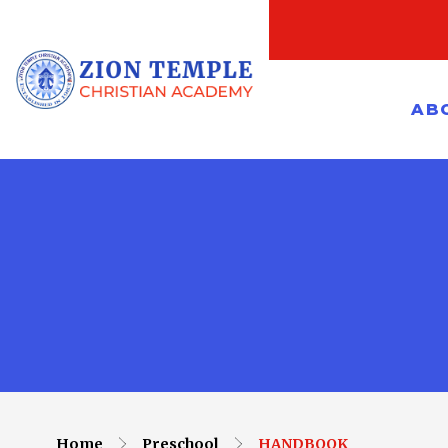
AB
Home
Preschool
HANDBOOK