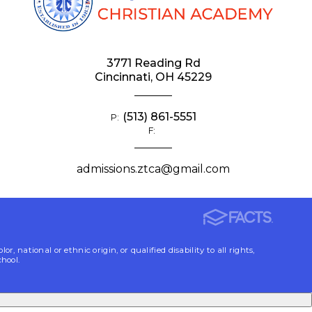
3771 Reading Rd
Cincinnati, OH 45229
(513) 861-5551
P:
F:
admissions.ztca@gmail.com
ational or ethnic origin, or qualified disability to all rights,
chool.