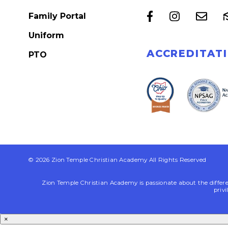
Family Portal
Uniform
ACCREDITAT
PTO
© 2026 Zion Temple Christian Academy All Rights Reserved
Zion Temple Christian Academy is passionate about the differenc
privi
×