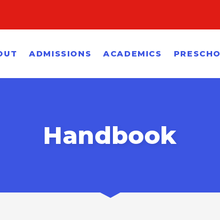
OUT
ADMISSIONS
ACADEMICS
PRESCH
Handbook