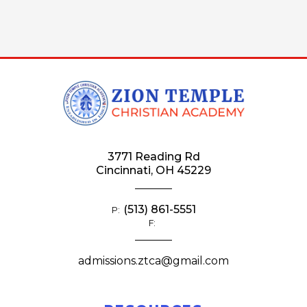
3771 Reading Rd
Cincinnati, OH 45229
(513) 861-5551
P:
F:
admissions.ztca@gmail.com