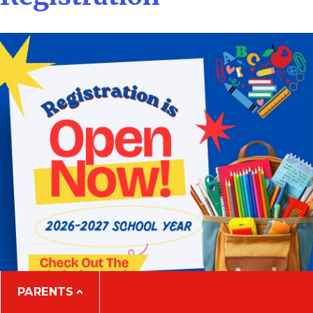
PARENTS
Close