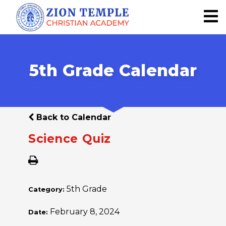
5th Grade Calendar
Back to Calendar
Science Quiz
5th Grade
Category:
February 8, 2024
Date: