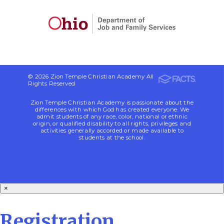
© 2026 Zion Temple Christian Academy All
Rights Reserved
Zion Temple Christian Academy is passionate about the
differences with which God has created everyone. We
admit students of any race, color, national or ethnic
origin, or qualified disability to all rights, privileges and
activities generally accorded or made available to
students at the school.
×
Registration