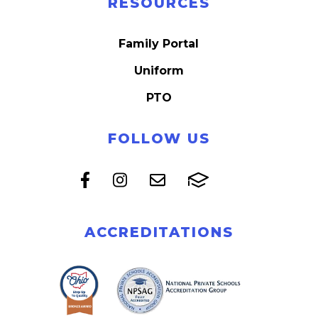
RESOURCES
Family Portal
Uniform
PTO
FOLLOW US
ACCREDITATIONS