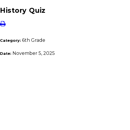
History Quiz
6th Grade
Category:
November 5, 2025
Date: