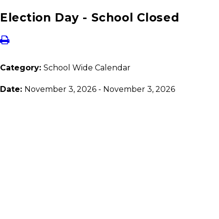
Election Day - School Closed
Category:
School Wide Calendar
Date:
November 3, 2026 - November 3, 2026